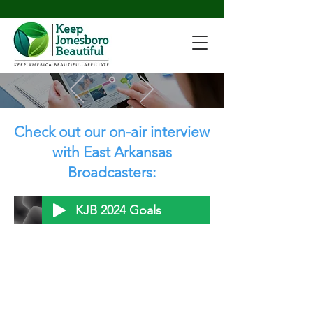
Check out our on-air interview
with East Arkansas
Broadcasters:
KJB 2024 Goals